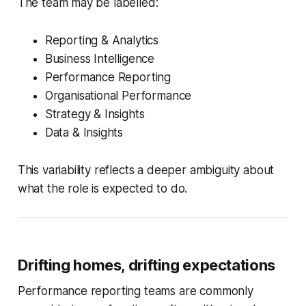
The team may be labelled:
Reporting & Analytics
Business Intelligence
Performance Reporting
Organisational Performance
Strategy & Insights
Data & Insights
This variability reflects a deeper ambiguity about
what the role is expected to do.
Drifting homes, drifting expectations
Performance reporting teams are commonly