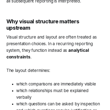
all subsequent reporting is interpreted.
Why visual structure matters
upstream
Visual structure and layout are often treated as
presentation choices. In a recurring reporting
system, they function instead as
analytical
constraints
.
The layout determines:
which comparisons are immediately visible
which relationships must be explained
verbally
which questions can be asked by inspection