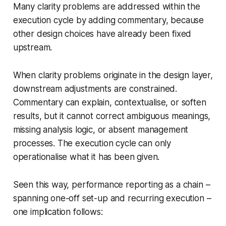
Many clarity problems are addressed within the
execution cycle by adding commentary, because
other design choices have already been fixed
upstream.
When clarity problems originate in the design layer,
downstream adjustments are constrained.
Commentary can explain, contextualise, or soften
results, but it cannot correct ambiguous meanings,
missing analysis logic, or absent management
processes. The execution cycle can only
operationalise what it has been given.
Seen this way, performance reporting as a chain –
spanning one-off set-up and recurring execution –
one implication follows: