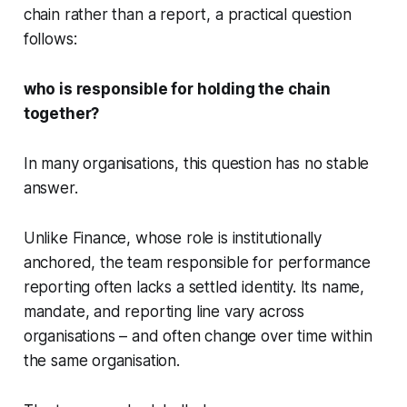
chain rather than a report, a practical question
follows:
who is responsible for holding the chain
together?
In many organisations, this question has no stable
answer.
Unlike Finance, whose role is institutionally
anchored, the team responsible for performance
reporting often lacks a settled identity. Its name,
mandate, and reporting line vary across
organisations – and often change over time within
the same organisation.