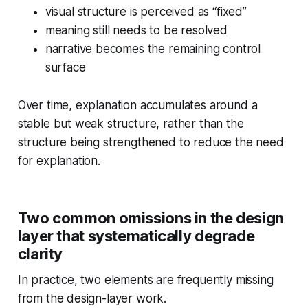
visual structure is perceived as “fixed”
meaning still needs to be resolved
narrative becomes the remaining control
surface
Over time, explanation accumulates around a
stable but weak structure, rather than the
structure being strengthened to reduce the need
for explanation.
Two common omissions in the design
layer that systematically degrade
clarity
In practice, two elements are frequently missing
from the design-layer work.