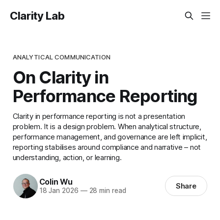
Clarity Lab
ANALYTICAL COMMUNICATION
On Clarity in
Performance Reporting
Clarity in performance reporting is not a presentation
problem. It is a design problem. When analytical structure,
performance management, and governance are left implicit,
reporting stabilises around compliance and narrative – not
understanding, action, or learning.
Colin Wu
Share
18 Jan 2026
—
28 min read