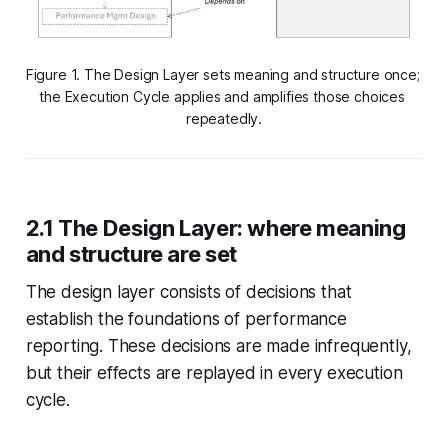
Figure 1. The Design Layer sets meaning and structure once; 
the Execution Cycle applies and amplifies those choices 
repeatedly.
2.1 The Design Layer: where meaning
and structure are set
The design layer consists of decisions that
establish the foundations of performance
reporting. These decisions are made infrequently,
but their effects are replayed in every execution
cycle.