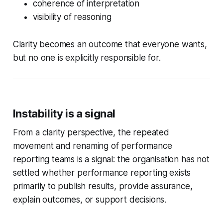
coherence of interpretation
visibility of reasoning
Clarity becomes an outcome that everyone wants,
but no one is explicitly responsible for.
Instability is a signal
From a clarity perspective, the repeated
movement and renaming of performance
reporting teams is a signal: the organisation has not
settled whether performance reporting exists
primarily to publish results, provide assurance,
explain outcomes, or support decisions.