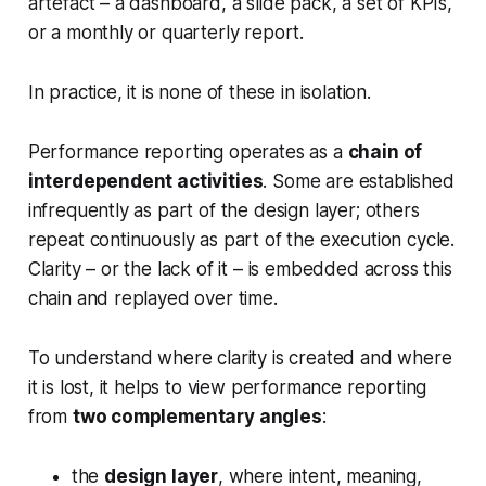
artefact – a dashboard, a slide pack, a set of KPIs,
or a monthly or quarterly report.
In practice, it is none of these in isolation.
Performance reporting operates as a
chain of
interdependent activities
. Some are established
infrequently as part of the design layer; others
repeat continuously as part of the execution cycle.
Clarity – or the lack of it – is embedded across this
chain and replayed over time.
To understand where clarity is created and where
it is lost, it helps to view performance reporting
from
two complementary angles
:
the
design layer
, where intent, meaning,