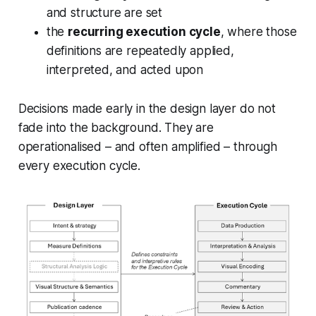
and structure are set
the
recurring execution cycle
, where those
definitions are repeatedly applied,
interpreted, and acted upon
Decisions made early in the design layer do not
fade into the background. They are
operationalised – and often amplified – through
every execution cycle.