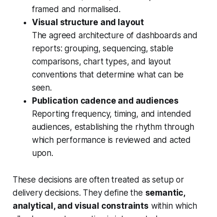
framed and normalised.
Visual structure and layout
The agreed architecture of dashboards and
reports: grouping, sequencing, stable
comparisons, chart types, and layout
conventions that determine what can be
seen.
Publication cadence and audiences
Reporting frequency, timing, and intended
audiences, establishing the rhythm through
which performance is reviewed and acted
upon.
These decisions are often treated as setup or
delivery decisions. They define the
semantic,
analytical, and visual constraints
within which