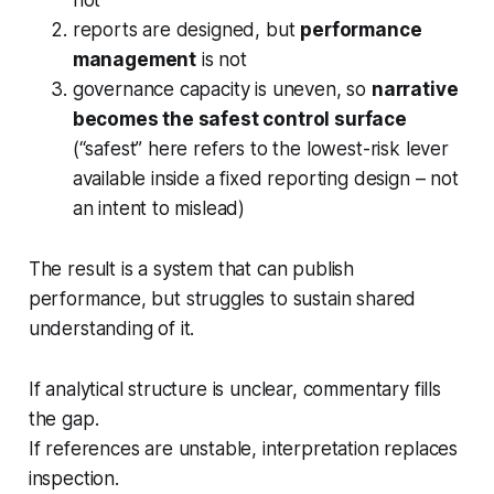
reports are designed, but
performance
management
is not
governance capacity is uneven, so
narrative
becomes the safest control surface
(“safest” here refers to the lowest-risk lever
available inside a fixed reporting design – not
an intent to mislead)
The result is a system that can publish
performance, but struggles to sustain shared
understanding of it.
If analytical structure is unclear, commentary fills
the gap.
If references are unstable, interpretation replaces
inspection.