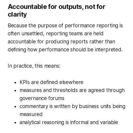
Accountable for outputs, not for
clarity
Because the purpose of performance reporting is
often unsettled, reporting teams are held
accountable for
producing
reports rather than
defining
how performance should be interpreted.
In practice, this means:
KPIs are defined elsewhere
measures and thresholds are agreed through
governance forums
commentary is written by business units being
measured
analytical reasoning is informal and variable