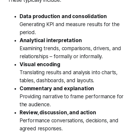
These typically include:
Data production and consolidation
Generating KPI and measure results for the
period.
Analytical interpretation
Examining trends, comparisons, drivers, and
relationships – formally or informally.
Visual encoding
Translating results and analysis into charts,
tables, dashboards, and layouts.
Commentary and explanation
Providing narrative to frame performance for
the audience.
Review, discussion, and action
Performance conversations, decisions, and
agreed responses.