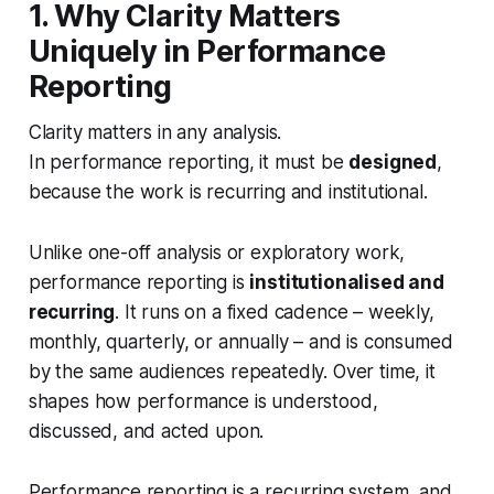
1. Why Clarity Matters
Uniquely in Performance
Reporting
Clarity matters in any analysis.
In performance reporting, it must be
designed
,
because the work is recurring and institutional.
Unlike one-off analysis or exploratory work,
performance reporting is
institutionalised and
recurring
. It runs on a fixed cadence – weekly,
monthly, quarterly, or annually – and is consumed
by the same audiences repeatedly. Over time, it
shapes how performance is understood,
discussed, and acted upon.
Performance reporting is a recurring system, and