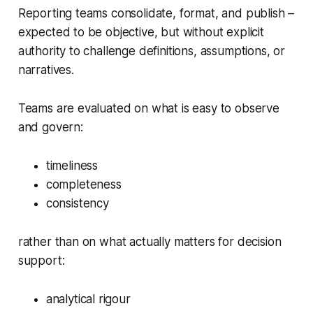
Reporting teams consolidate, format, and publish –
expected to be objective, but without explicit
authority to challenge definitions, assumptions, or
narratives.
Teams are evaluated on what is easy to observe
and govern:
timeliness
completeness
consistency
rather than on what actually matters for decision
support:
analytical rigour