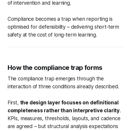
of intervention and learning.
Compliance becomes a trap when reporting is
optimised for defensibility – delivering short-term
safety at the cost of long-term learning.
How the compliance trap forms
The compliance trap emerges through the
interaction of three conditions already described.
First,
the design layer focuses on definitional
completeness rather than interpretive clarity
.
KPIs, measures, thresholds, layouts, and cadence
are agreed – but structural analysis expectations