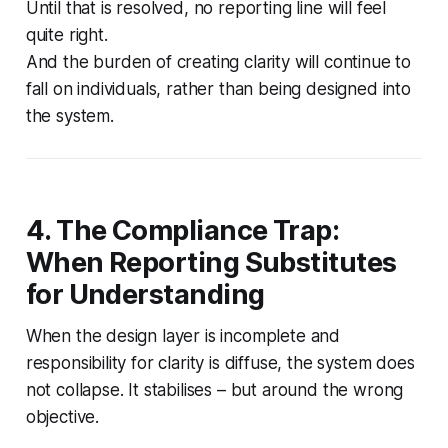
Until that is resolved, no reporting line will feel
quite right.
And the burden of creating clarity will continue to
fall on individuals, rather than being designed into
the system.
4. The Compliance Trap:
When Reporting Substitutes
for Understanding
When the design layer is incomplete and
responsibility for clarity is diffuse, the system does
not collapse. It stabilises – but around the wrong
objective.