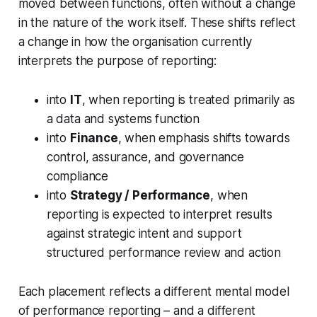
moved between functions, often without a change
in the nature of the work itself. These shifts reflect
a change in how the organisation currently
interprets the purpose of reporting:
into
IT
, when reporting is treated primarily as
a data and systems function
into
Finance
, when emphasis shifts towards
control, assurance, and governance
compliance
into
Strategy / Performance
, when
reporting is expected to interpret results
against strategic intent and support
structured performance review and action
Each placement reflects a different mental model
of performance reporting – and a different