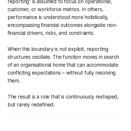
reporting” is assumed to focus on operational,
customer, or workforce metrics. In others,
performance is understood more holistically,
encompassing financial outcomes alongside non-
financial drivers, risks, and constraints.
When this boundary is not explicit, reporting
structures oscillate. The function moves in search
of an organisational home that can accommodate
conflicting expectations – without fully resolving
them.
The result is a role that is continuously reshaped,
but rarely redefined.