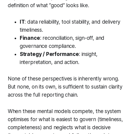
definition of what “good” looks like.
IT
: data reliability, tool stability, and delivery
timeliness.
Finance
: reconciliation, sign-off, and
governance compliance.
Strategy / Performance
: insight,
interpretation, and action.
None of these perspectives is inherently wrong.
But none, on its own, is sufficient to sustain clarity
across the full reporting chain.
When these mental models compete, the system
optimises for what is easiest to govern (timeliness,
completeness) and neglects what is decisive