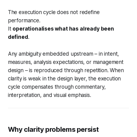
The execution cycle does not redefine
performance.
It
operationalises what has already been
defined
.
Any ambiguity embedded upstream – in intent,
measures, analysis expectations, or management
design – is reproduced through repetition. When
clarity is weak in the design layer, the execution
cycle compensates through commentary,
interpretation, and visual emphasis.
Why clarity problems persist