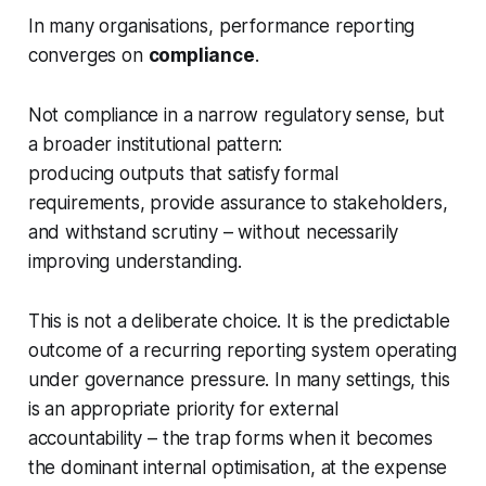
In many organisations, performance reporting
converges on
compliance
.
Not compliance in a narrow regulatory sense, but
a broader institutional pattern:
producing outputs that satisfy formal
requirements, provide assurance to stakeholders,
and withstand scrutiny – without necessarily
improving understanding.
This is not a deliberate choice. It is the predictable
outcome of a recurring reporting system operating
under governance pressure. In many settings, this
is an appropriate priority for external
accountability – the trap forms when it becomes
the dominant internal optimisation, at the expense