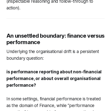
(inspectable reasoning and follow-through to
action).
An unsettled boundary: finance versus
performance
Underlying the organisational drift is a persistent
boundary question:
is performance reporting about non-financial
performance, or about overall organisational
performance?
In some settings, financial performance is treated
as the domain of Finance, while “performance