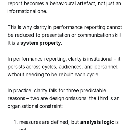
report becomes a behavioural artefact, not just an
informational one.
This is why clarity in performance reporting cannot
be reduced to presentation or communication skill.
It is a
system property
.
In performance reporting, clarity is institutional – it
persists across cycles, audiences, and personnel,
without needing to be rebuilt each cycle.
In practice, clarity fails for three predictable
reasons – two are design omissions; the third is an
organisational constraint:
measures are defined, but
analysis logic
is
not