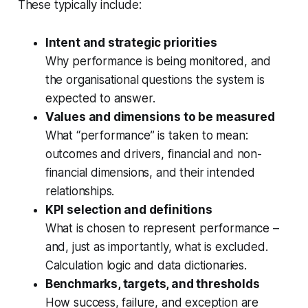
These typically include:
Intent and strategic priorities
Why performance is being monitored, and
the organisational questions the system is
expected to answer.
Values and dimensions to be measured
What “performance” is taken to mean:
outcomes and drivers, financial and non-
financial dimensions, and their intended
relationships.
KPI selection and definitions
What is chosen to represent performance –
and, just as importantly, what is excluded.
Calculation logic and data dictionaries.
Benchmarks, targets, and thresholds
How success, failure, and exception are