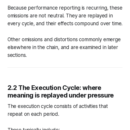
Because performance reporting is recurring, these
omissions are not neutral. They are replayed in
every cycle, and their effects compound over time.
Other omissions and distortions commonly emerge
elsewhere in the chain, and are examined in later
sections.
2.2 The Execution Cycle: where
meaning is replayed under pressure
The execution cycle consists of activities that
repeat on each period.