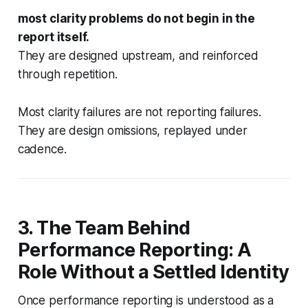
most clarity problems do not begin in the
report itself.
They are designed upstream, and reinforced
through repetition.
Most clarity failures are not reporting failures.
They are design omissions, replayed under
cadence.
3. The Team Behind
Performance Reporting: A
Role Without a Settled Identity
Once performance reporting is understood as a