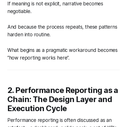
If meaning is not explicit, narrative becomes
negotiable.
And because the process repeats, these patterns
harden into routine.
What begins as a pragmatic workaround becomes
“how reporting works here”.
2. Performance Reporting as a
Chain: The Design Layer and
Execution Cycle
Performance reporting is often discussed as an