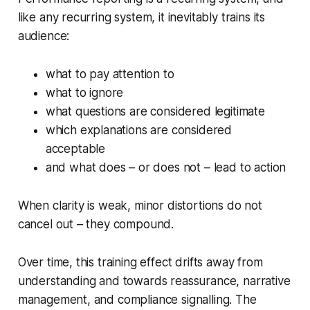
like any recurring system, it inevitably trains its
audience:
what to pay attention to
what to ignore
what questions are considered legitimate
which explanations are considered
acceptable
and what does – or does not – lead to action
When clarity is weak, minor distortions do not
cancel out – they compound.
Over time, this training effect drifts away from
understanding and towards reassurance, narrative
management, and compliance signalling. The