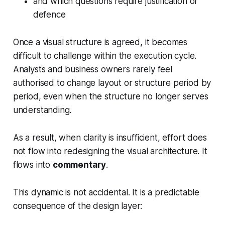
and which questions require justification or
defence
Once a visual structure is agreed, it becomes
difficult to challenge within the execution cycle.
Analysts and business owners rarely feel
authorised to change layout or structure period by
period, even when the structure no longer serves
understanding.
As a result, when clarity is insufficient, effort does
not flow into redesigning the visual architecture. It
flows into
commentary
.
This dynamic is not accidental. It is a predictable
consequence of the design layer: