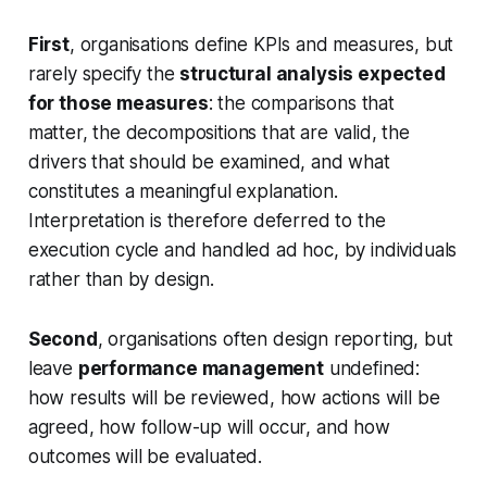
First
, organisations define KPIs and measures, but
rarely specify the
structural analysis expected
for those measures
: the comparisons that
matter, the decompositions that are valid, the
drivers that should be examined, and what
constitutes a meaningful explanation.
Interpretation is therefore deferred to the
execution cycle and handled ad hoc, by individuals
rather than by design.
Second
, organisations often design reporting, but
leave
performance management
undefined:
how results will be reviewed, how actions will be
agreed, how follow-up will occur, and how
outcomes will be evaluated.