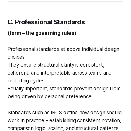
C. Professional Standards
(form – the governing rules)
Professional standards sit above individual design
choices.
They ensure structural clarity is consistent,
coherent, and interpretable across teams and
reporting cycles.
Equally important, standards prevent design from
being driven by personal preference.
Standards such as IBCS define how design should
work in practice – establishing consistent notation,
comparison logic, scaling, and structural patterns.