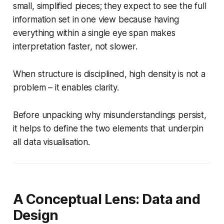
small, simplified pieces; they expect to see the full
information set in one view because having
everything within a single eye span makes
interpretation faster, not slower.
When structure is disciplined, high density is not a
problem – it enables clarity.
Before unpacking why misunderstandings persist,
it helps to define the two elements that underpin
all data visualisation.
A Conceptual Lens: Data and
Design