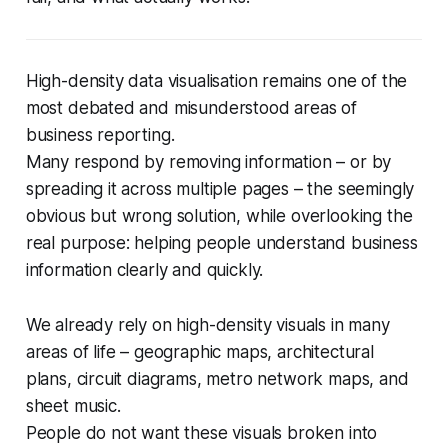
High-density data visualisation remains one of the
most debated and misunderstood areas of
business reporting.
Many respond by removing information – or by
spreading it across multiple pages – the seemingly
obvious but wrong solution, while overlooking the
real purpose: helping people understand business
information clearly and quickly.
We already rely on high-density visuals in many
areas of life – geographic maps, architectural
plans, circuit diagrams, metro network maps, and
sheet music.
People do not want these visuals broken into