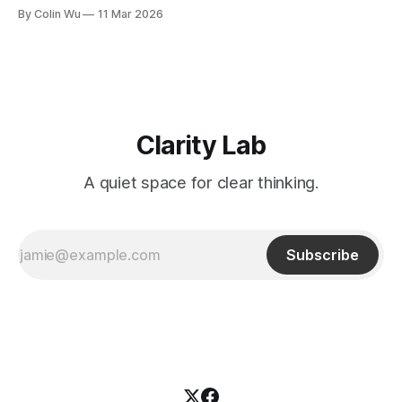
a system of meaning, reasoning, and action. The series
By Colin Wu
11 Mar 2026
begins from an observation: many reports and analyses are
numerically correct and professionally presented, yet still
fail to support
Clarity Lab
A quiet space for clear thinking.
Subscribe