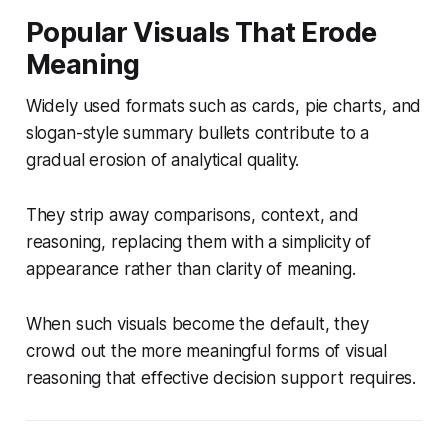
Popular Visuals That Erode
Meaning
Widely used formats such as cards, pie charts, and
slogan-style summary bullets contribute to a
gradual erosion of analytical quality.
They strip away comparisons, context, and
reasoning, replacing them with a simplicity of
appearance rather than clarity of meaning.
When such visuals become the default, they
crowd out the more meaningful forms of visual
reasoning that effective decision support requires.