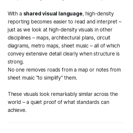
With a
shared visual language
, high-density
reporting becomes easier to read and interpret –
just as we look at high-density visuals in other
disciplines – maps, architectural plans, circuit
diagrams, metro maps, sheet music – all of which
convey extensive detail clearly when structure is
strong.
No one removes roads from a map or notes from
sheet music “to simplify” them.
These visuals look remarkably similar across the
world – a quiet proof of what standards can
achieve.