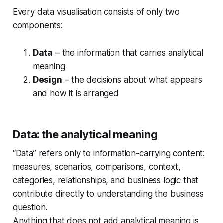
Every data visualisation consists of only two
components:
Data
– the information that carries analytical
meaning
Design
– the decisions about what appears
and how it is arranged
Data: the analytical meaning
“Data” refers only to information-carrying content:
measures, scenarios, comparisons, context,
categories, relationships, and business logic that
contribute directly to understanding the business
question.
Anything that does not add analytical meaning is