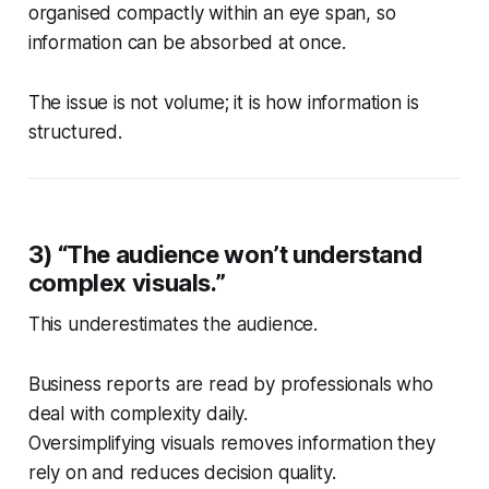
organised compactly within an eye span, so
information can be absorbed at once.
The issue is not volume; it is how information is
structured.
3) “The audience won’t understand
complex visuals.”
This underestimates the audience.
Business reports are read by professionals who
deal with complexity daily.
Oversimplifying visuals removes information they
rely on and reduces decision quality.