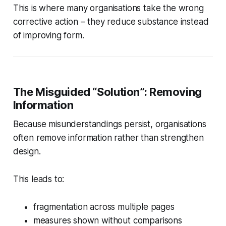
This is where many organisations take the wrong
corrective action – they reduce substance instead
of improving form.
The Misguided “Solution”: Removing
Information
Because misunderstandings persist, organisations
often remove information rather than strengthen
design.
This leads to:
fragmentation across multiple pages
measures shown without comparisons