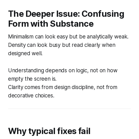
The Deeper Issue: Confusing
Form with Substance
Minimalism can look easy but be analytically weak.
Density can look busy but read clearly when
designed well.
Understanding depends on logic, not on how
empty the screen is.
Clarity comes from design discipline, not from
decorative choices.
Why typical fixes fail