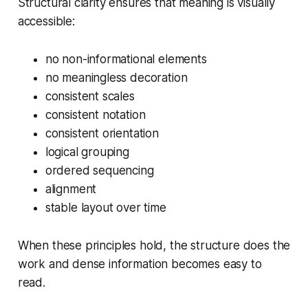
Structural clarity ensures that meaning is visually
accessible:
no non-informational elements
no meaningless decoration
consistent scales
consistent notation
consistent orientation
logical grouping
ordered sequencing
alignment
stable layout over time
When these principles hold, the structure does the
work and dense information becomes easy to
read.