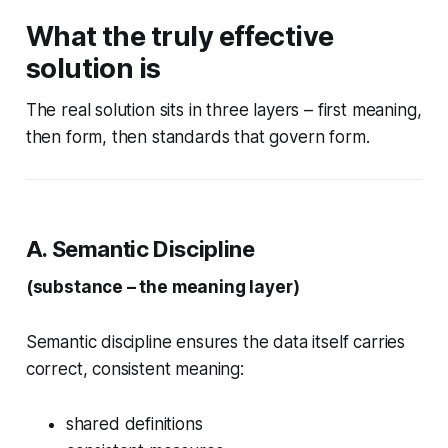
What the truly effective
solution is
The real solution sits in three layers – first meaning,
then form, then standards that govern form.
A. Semantic Discipline
(substance – the meaning layer)
Semantic discipline ensures the data itself carries
correct, consistent meaning:
shared definitions