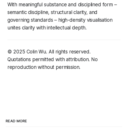
With meaningful substance and disciplined form –
semantic discipline, structural clarity, and
governing standards – high-density visualisation
unites clarity with intellectual depth.
© 2025 Colin Wu. All rights reserved.
Quotations permitted with attribution. No
reproduction without permission.
READ MORE