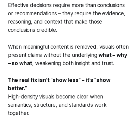
Effective decisions require more than conclusions
or recommendations – they require the evidence,
reasoning, and context that make those
conclusions credible.
When meaningful content is removed, visuals often
present claims without the underlying
what – why
– so what
, weakening both insight and trust.
The real fix isn’t “show less” – it’s “show
better.”
High-density visuals become clear when
semantics, structure, and standards work
together.