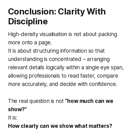
Conclusion: Clarity With
Discipline
High-density visualisation is not about packing
more onto a page.
It is about structuring information so that
understanding is concentrated – arranging
relevant details logically within a single eye span,
allowing professionals to read faster, compare
more accurately, and decide with confidence.
The real question is not
“how much can we
show?”
It is:
How clearly can we show what matters?