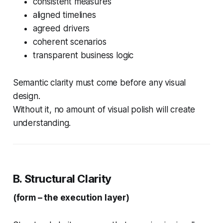
consistent measures
aligned timelines
agreed drivers
coherent scenarios
transparent business logic
Semantic clarity must come before any visual
design.
Without it, no amount of visual polish will create
understanding.
B. Structural Clarity
(form – the execution layer)