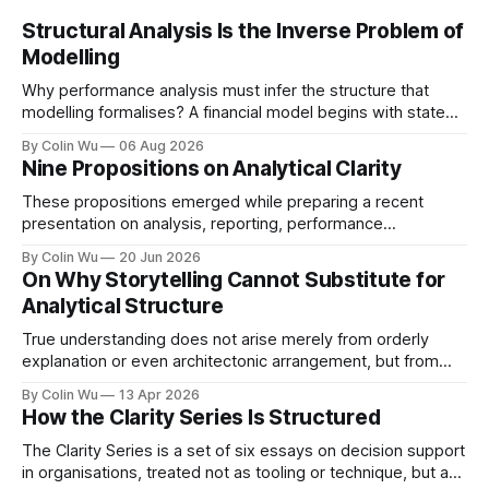
Structural Analysis Is the Inverse Problem of
Modelling
Why performance analysis must infer the structure that
modelling formalises? A financial model begins with stated
premises. It identifies relevant drivers, specifies the
By Colin Wu
06 Aug 2026
conditions in which they operate, defines how they
Nine Propositions on Analytical Clarity
combine and calculates the resulting outcomes.
Performance analysis usually begins with much less. The
These propositions emerged while preparing a recent
outcome is visible – revenue is
presentation on analysis, reporting, performance
management, and governance. They reflect my current
By Colin Wu
20 Jun 2026
thinking on how organisations create understanding, action,
On Why Storytelling Cannot Substitute for
and learning. 1. Excessive explanation may be a symptom
Analytical Structure
of weak analytical structure. 2. Partitioning information is
often mistaken for causal analysis. 3. Explicit
True understanding does not arise merely from orderly
explanation or even architectonic arrangement, but from
grasping structure in its unity.
By Colin Wu
13 Apr 2026
How the Clarity Series Is Structured
The Clarity Series is a set of six essays on decision support
in organisations, treated not as tooling or technique, but as