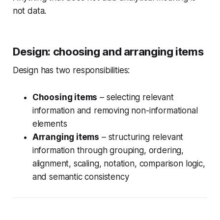
not data.
Design: choosing and arranging items
Design has two responsibilities:
Choosing items
– selecting relevant
information and removing non-informational
elements
Arranging items
– structuring relevant
information through grouping, ordering,
alignment, scaling, notation, comparison logic,
and semantic consistency