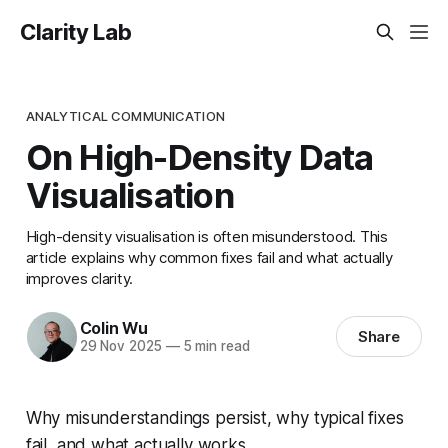
Clarity Lab
ANALYTICAL COMMUNICATION
On High-Density Data
Visualisation
High-density visualisation is often misunderstood. This
article explains why common fixes fail and what actually
improves clarity.
Colin Wu
Share
29 Nov 2025
—
5 min read
Why misunderstandings persist, why typical fixes
fail, and what actually works.