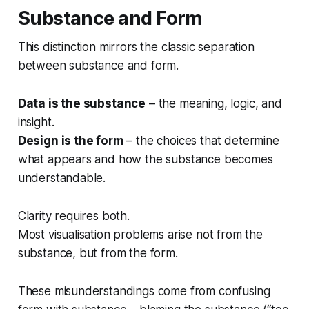
Substance and Form
This distinction mirrors the classic separation
between substance and form.
Data is the substance
– the meaning, logic, and
insight.
Design is the form
– the choices that determine
what appears and how the substance becomes
understandable.
Clarity requires both.
Most visualisation problems arise not from the
substance, but from the form.
These misunderstandings come from confusing