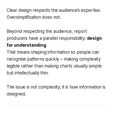
Clear design respects the audience’s expertise.
Oversimplification does not.
Beyond respecting the audience, report
producers have a parallel responsibility:
design
for understanding
.
That means shaping information so people can
recognise patterns quickly – making complexity
legible rather than making charts visually simple
but intellectually thin.
The issue is not complexity; it is how information is
designed.