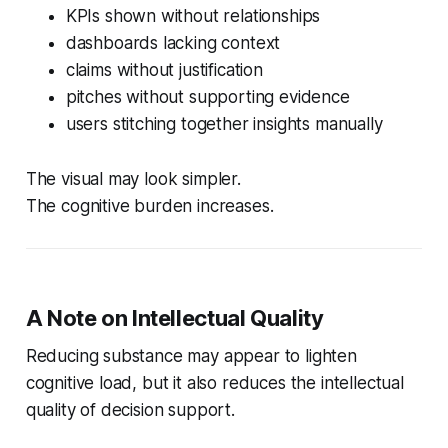
KPIs shown without relationships
dashboards lacking context
claims without justification
pitches without supporting evidence
users stitching together insights manually
The visual may look simpler.
The cognitive burden increases.
A Note on Intellectual Quality
Reducing substance may appear to lighten
cognitive load, but it also reduces the intellectual
quality of decision support.