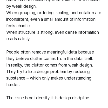
by weak design.
When grouping, ordering, scaling, and notation are
inconsistent, even a small amount of information
feels chaotic.
When structure is strong, even dense information
reads calmly.
People often remove meaningful data because
they believe clutter comes from the data itself.
In reality, the clutter comes from weak design.
They try to fix a design problem by reducing
substance – which only makes understanding
harder.
The issue is not density; it is design discipline.