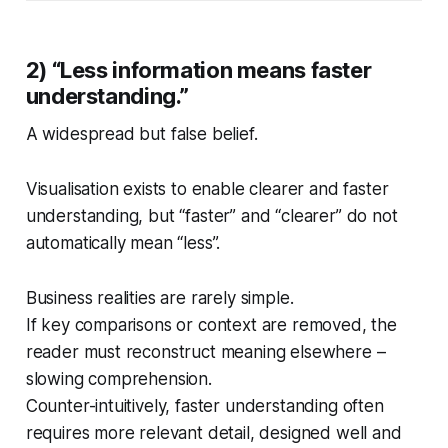
2) “Less information means faster
understanding.”
A widespread but false belief.
Visualisation exists to enable clearer and faster
understanding, but “faster” and “clearer” do not
automatically mean “less”.
Business realities are rarely simple.
If key comparisons or context are removed, the
reader must reconstruct meaning elsewhere –
slowing comprehension.
Counter-intuitively, faster understanding often
requires more relevant detail, designed well and