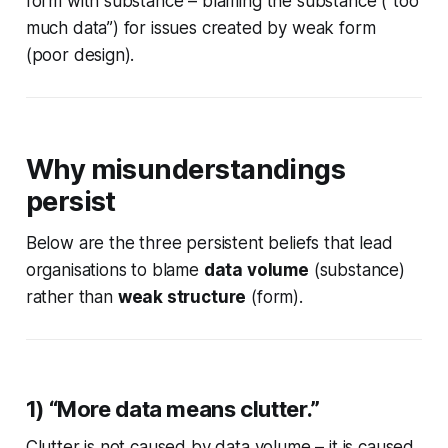
form with substance – blaming the substance (“too
much data”) for issues created by weak form
(poor design).
Why misunderstandings
persist
Below are the three persistent beliefs that lead
organisations to blame
data volume
(substance)
rather than
weak structure
(form).
1) “More data means clutter.”
Clutter is not caused by data volume – it is caused